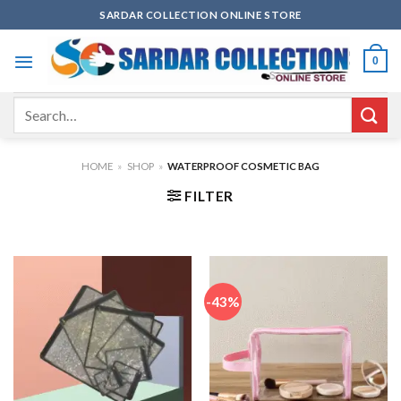
Skip
SARDAR COLLECTION ONLINE STORE
to
content
0
Search
for:
HOME
»
SHOP
»
WATERPROOF COSMETIC BAG
FILTER
-43%