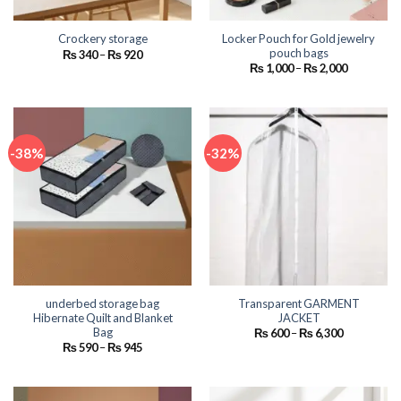
Locker Pouch for Gold jewelry
Crockery storage
pouch bags
Price
₨
340
–
₨
920
range:
Price
₨
1,000
–
₨
2,000
₨ 340
range:
through
₨ 1,000
₨ 920
through
₨ 2,000
-38%
-32%
underbed storage bag
Transparent GARMENT
Hibernate Quilt and Blanket
JACKET
Bag
Price
₨
600
–
₨
6,300
range:
Price
₨
590
–
₨
945
₨ 600
range:
through
₨ 590
₨ 6,300
through
₨ 945