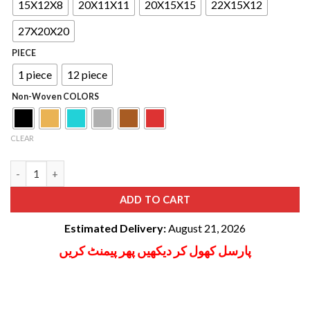
ratings
through
15X12X8
20X11X11
20X15X15
22X15X12
₨ 16,800
27X20X20
PIECE
1 piece
12 piece
Non-Woven COLORS
CLEAR
Clothes Storage Bag Non woven quantity
ADD TO CART
Estimated Delivery:
August 21, 2026
پارسل کھول کر دیکھیں پھر پیمنٹ کریں