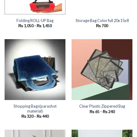
Folding ROLL-UP Bag
Storage Bag Color full 20x15x8
Price
₨
1,050
–
₨
1,450
₨
700
range:
₨ 1,050
through
₨ 1,450
Shopping Bags(parashot
Clear Plastic Zippered Bag
material)
Price
₨
65
–
₨
240
range:
Price
₨
320
–
₨
440
₨ 65
range:
through
₨ 320
₨ 240
through
₨ 440