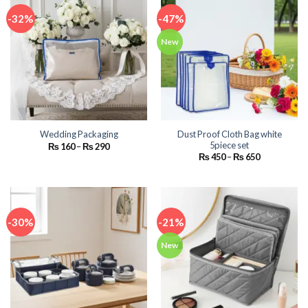
-32%
-47%
New
Dust Proof Cloth Bag white
Wedding Packaging
5piece set
Price
₨
160
–
₨
290
range:
Price
₨
450
–
₨
650
₨ 160
range:
through
₨ 450
₨ 290
through
₨ 650
-30%
-21%
New