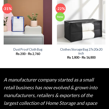
-31%
-22%
New
Clothes Storage Bag 27x20x20
Dust Proof Cloth Bag
inch
Price
₨
200
–
₨
2,760
range:
Price
₨
1,800
–
₨
16,800
₨ 200
range:
through
₨ 1,800
₨ 2,760
through
₨ 16,800
A manufacturer company started as a small
retail business has now evolved & grown into
manufacturers, retailers & exporters of the
largest collection of Home Storage and space