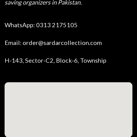
saving organizers in Pakistan.
WhatsApp:
0313 2175105
Email:
order@sardarcollection.com
H-143, Sector-C2, Block-6, Township