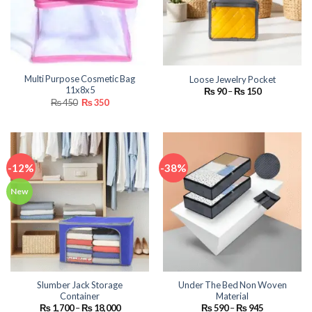
Multi Purpose Cosmetic Bag
Loose Jewelry Pocket
11x8x5
Price
₨
90
–
₨
150
range:
Original
Current
₨
450
₨
350
₨ 90
price
price
through
was:
is:
₨ 150
₨ 450.
₨ 350.
-12%
-38%
New
Slumber Jack Storage
Under The Bed Non Woven
Container
Material
Price
Price
₨
1,700
–
₨
18,000
₨
590
–
₨
945