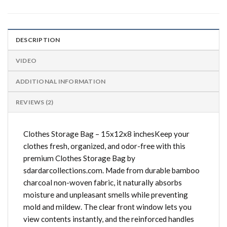
DESCRIPTION
VIDEO
ADDITIONAL INFORMATION
REVIEWS (2)
Clothes Storage Bag – 15x12x8 inchesKeep your
clothes fresh, organized, and odor-free with this
premium Clothes Storage Bag by
sdardarcollections.com. Made from durable bamboo
charcoal non-woven fabric, it naturally absorbs
moisture and unpleasant smells while preventing
mold and mildew. The clear front window lets you
view contents instantly, and the reinforced handles