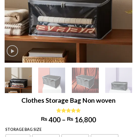
Clothes Storage Bag Non woven
Price
Rated
2
5.00
400
–
16,800
₨
₨
out of 5
range:
based on
STORAGE BAG SIZE
₨ 400
customer