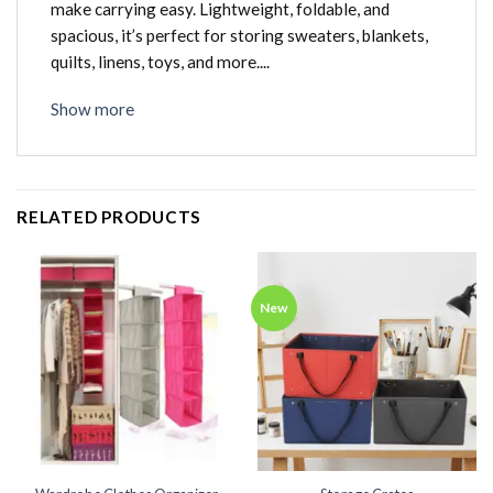
make carrying easy. Lightweight, foldable, and
spacious, it’s perfect for storing sweaters, blankets,
quilts, linens, toys, and more....
Show more
RELATED PRODUCTS
New