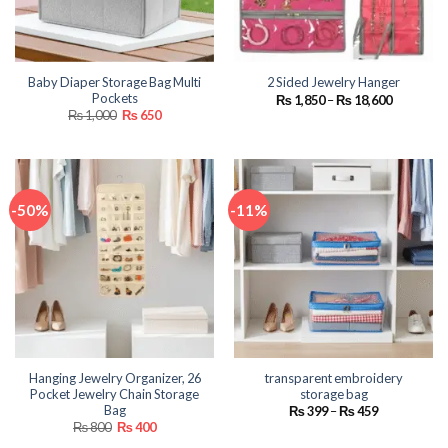
Baby Diaper Storage Bag Multi
2 Sided Jewelry Hanger
Pockets
Price
₨
1,850
–
₨
18,600
range:
Original
Current
₨
1,000
₨
650
₨ 1,850
price
price
through
was:
is:
₨ 18,600
₨ 1,000.
₨ 650.
-50%
-11%
Hanging Jewelry Organizer, 26
transparent embroidery
Pocket Jewelry Chain Storage
storage bag
Bag
Price
₨
399
–
₨
459
range:
Original
Current
₨
800
₨
400
₨ 399
price
price
through