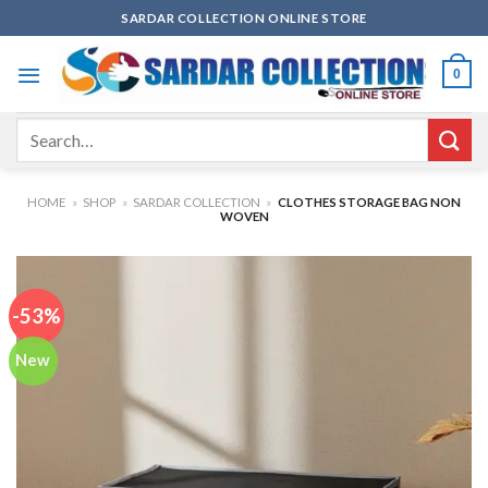
Skip
SARDAR COLLECTION ONLINE STORE
to
content
0
Search
for:
HOME
»
SHOP
»
SARDAR COLLECTION
»
CLOTHES STORAGE BAG NON
WOVEN
-53%
New