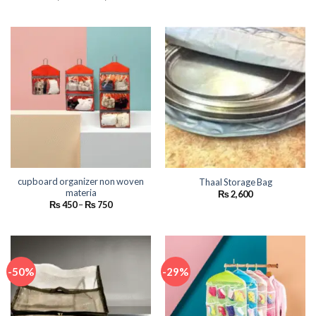
range:
range:
₨ 1,700
₨ 590
through
through
₨ 18,000
₨ 945
cupboard organizer non woven
Thaal Storage Bag
materia
₨
2,600
Price
₨
450
–
₨
750
range:
₨ 450
through
₨ 750
-50%
-29%