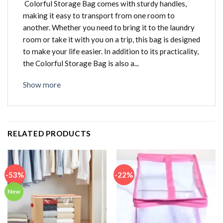
Colorful Storage Bag comes with sturdy handles,
making it easy to transport from one room to
another. Whether you need to bring it to the laundry
room or take it with you on a trip, this bag is designed
to make your life easier. In addition to its practicality,
the Colorful Storage Bag is also a...
Show more
RELATED PRODUCTS
-53%
-22%
New