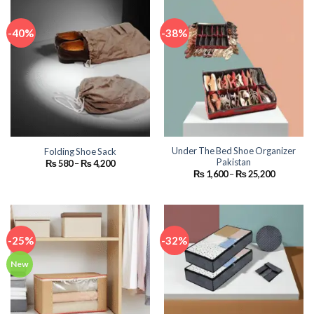
-40%
-38%
Under The Bed Shoe Organizer
Folding Shoe Sack
Pakistan
Price
₨
580
–
₨
4,200
range:
Price
₨
1,600
–
₨
25,200
₨ 580
range:
through
₨ 1,600
₨ 4,200
through
₨ 25,200
-25%
-32%
New