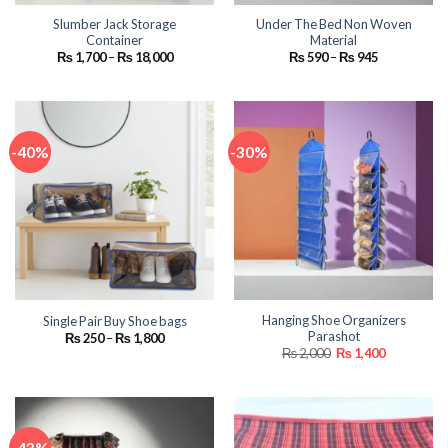
Slumber Jack Storage
Under The Bed Non Woven
Container
Material
Price
Price
₨
1,700
–
₨
18,000
₨
590
–
₨
945
range:
range:
₨ 1,700
₨ 590
through
through
₨ 18,000
₨ 945
-40%
-30%
Hanging Shoe Organizers
Single Pair Buy Shoe bags
Parashot
Price
₨
250
–
₨
1,800
range:
Original
Current
₨
2,000
₨
1,400
₨ 250
price
price
through
was:
is:
₨ 1,800
₨ 2,000.
₨ 1,400.