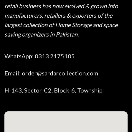
retail business has now evolved & grown into
manufacturers, retailers & exporters of the
largest collection of Home Storage and space
saving organizers in Pakistan.
WhatsApp:
0313 2175105
Email:
order@sardarcollection.com
H-143, Sector-C2, Block-6, Township