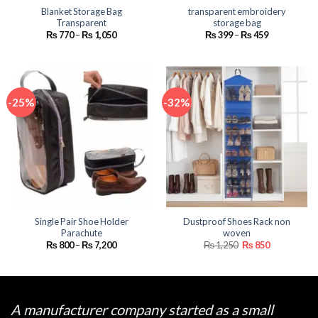
Blanket Storage Bag
transparent embroidery
Transparent
storage bag
Price
Price
₨
770
–
₨
1,050
₨
399
–
₨
459
range:
range:
₨ 770
₨ 399
through
through
₨ 1,050
₨ 459
-25%
-32%
Single Pair Shoe Holder
Dustproof Shoes Rack non
Parachute
woven
Price
Original
Current
₨
800
–
₨
7,200
₨
1,250
₨
850
range:
price
price
₨ 800
was:
is:
through
₨ 1,250.
₨ 850.
₨ 7,200
A manufacturer company started as a small