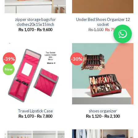
zipper storage bags for
Under Bed Shoes Organizer 12
clothes20x15x15 inch
socket
Price
Original
Current
₨
1,070
–
₨
9,600
₨
1,100
₨
750
range:
price
price
₨ 1,070
was:
is:
through
₨ 1,100.
₨ 750.
₨ 9,600
-39%
-30%
New
Travel Lipstick Case
shoes organizer
Price
Price
₨
1,070
–
₨
7,800
₨
1,120
–
₨
2,100
range:
range:
₨ 1,070
₨ 1,120
through
through
₨ 7,800
₨ 2,100