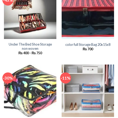
-43%
Under The Bed Shoe Storage
color full Storage Bag 20x15x8
non woven
₨
700
Price
₨
400
–
₨
750
range:
₨ 400
through
₨ 750
-30%
-11%