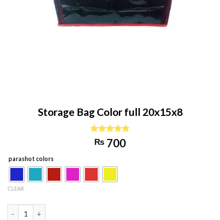
Storage Bag Color full 20x15x8
Rated
1
5.00
700
₨
out of 5
based on
parashot colors
customer
rating
CLEAR
Storage Bag Color full 20x15x8 quantity