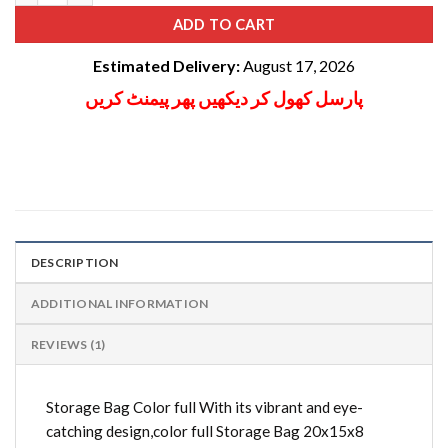
ADD TO CART
Estimated Delivery:
August 17, 2026
پارسل کھول کر دیکھیں پھر پیمنٹ کریں
DESCRIPTION
ADDITIONAL INFORMATION
REVIEWS (1)
Storage Bag Color full With its vibrant and eye-
catching design,color full Storage Bag 20x15x8