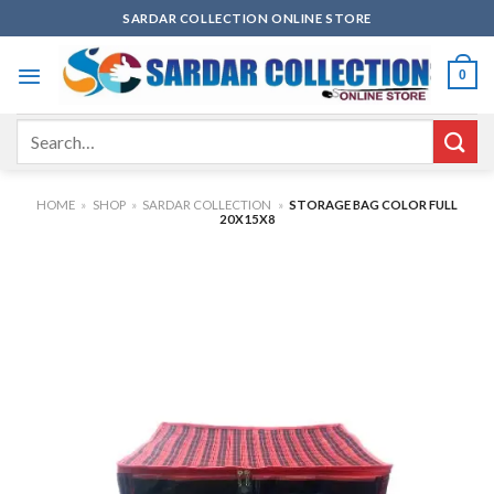
Skip
SARDAR COLLECTION ONLINE STORE
to
content
0
Search
for:
HOME
»
SHOP
»
SARDAR COLLECTION
»
STORAGE BAG COLOR FULL
20X15X8